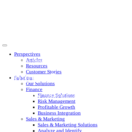
Perspectives
Articles
Credit & Risk Management
Resources
Customer Stories
Finance Products
Solutions
Our Solutions
Finance
Helping finance leaders manage risk and grow profita
Finance Solutions
Risk Management
Profitable Growth
Business Integration
Sales & Marketing
Sales & Marketing Solutions
Analyze and Identify