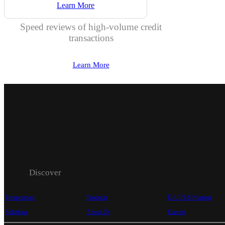
Learn More
Speed reviews of high-volume credit
transactions
Learn More
Discover
Perspectives
Products
D-U-N-S Number
Solutions
About Us
Careers