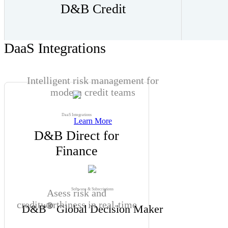
D&B Credit
DaaS Integrations
Intelligent risk management for
modern credit teams
DaaS Integrations
Learn More
D&B Direct for
Finance
Software & Subscriptions
Asess risk and
creditworthiness in real-time
®
D&B
Global Decision Maker