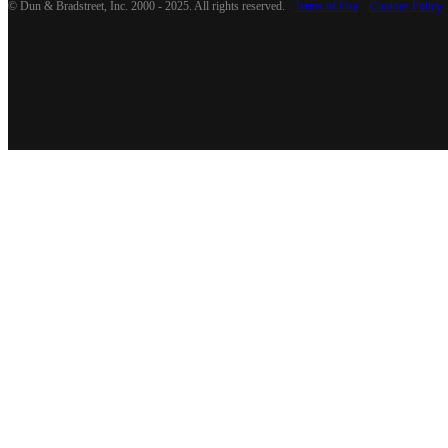
© Dun & Bradstreet, Inc. 2000 - 2025. All rights reserved.
Terms of Use
Cookies Policy