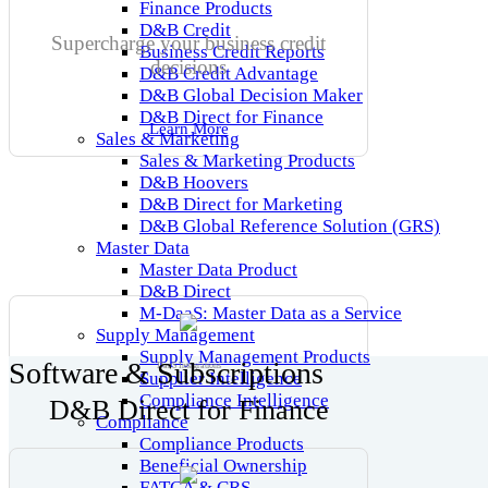
Finance Products
D&B Credit
Supercharge your business credit
Business Credit Reports
decisions
D&B Credit Advantage
D&B Global Decision Maker
D&B Direct for Finance
Learn More
Sales & Marketing
Sales & Marketing Products
D&B Hoovers
D&B Direct for Marketing
D&B Global Reference Solution (GRS)
Master Data
Master Data Product
D&B Direct
M-DaaS: Master Data as a Service
Supply Management
Supply Management Products
Software & Subscriptions
DaaS Integrations
Supplier Intelligence
Compliance Intelligence
D&B Direct for Finance
Compliance
Compliance Products
Beneficial Ownership
FATCA & CRS