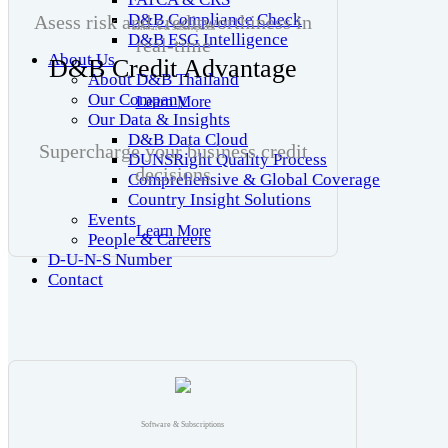
D&B Compliance Check
Asess risk and creditworthiness in
Software & Subscriptions
D&B ESG Intelligence
real-time
About Us
D&B Credit Advantage
About D&B Thailand
Our Company
Learn More
Our Data & Insights
D&B Data Cloud
Supercharge your business credit
DUNSRight Quality Process
decisions
Comprehensive & Global Coverage
Country Insight Solutions
Events
Learn More
People & Careers
D-U-N-S Number
Contact
Software & Subscriptions