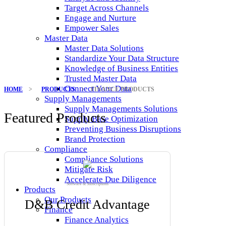
Target Across Channels
Engage and Nurture
Empower Sales
Master Data
Master Data Solutions
Standardize Your Data Structure
Knowledge of Business Entities
Trusted Master Data
Connect Your Data
HOME
>
PRODUCTS
>
FINANCE PRODUCTS
Supply Managements
Supply Managements Solutions
Featured Products
Supply Base Optimization
Preventing Business Disruptions
Brand Protection
Compliance
Compliance Solutions
Mitigate Risk
Accelerate Due Diligence
Software & Subscriptions
Products
Our Products
D&B Credit Advantage
Finance
Finance Analytics