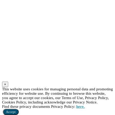
×
This website uses cookies for managing personal data and promoting
efficiency for website use. By continuing to browse this website,
you agree to accept our cookies, our Terms of Use, Privacy Policy,
Cookies Policy, including acknowledge our Privacy Notice.
Find these privacy documents Privacy Policy:
here.
Accept