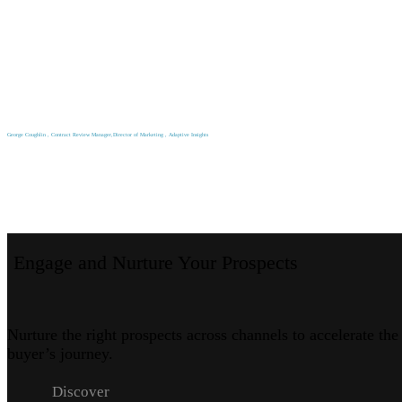
George Coughlin , Contract Review Manager,Director of Marketing , Adaptive Insights
Engage and Nurture Your Prospects
Nurture the right prospects across channels to accelerate the
buyer’s journey.
Discover