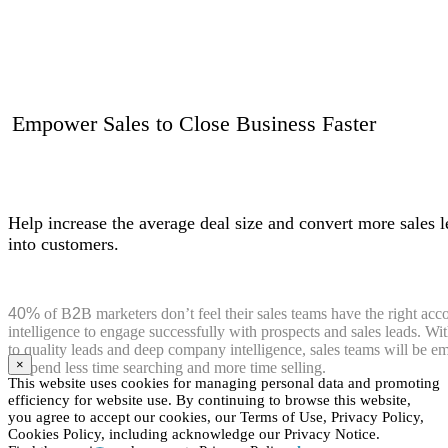
Empower Sales to Close Business Faster
Help increase the average deal size and convert more sales l
into customers.
40%
of B
2
B marketers don’t feel their sales teams have the right acc
intelligence to engage successfully with prospects and sales leads. Wi
to quality leads and deep company intelligence, sales teams will be 
×
to spend less time searching and more time selling.
This website uses cookies for managing personal data and promoting
efficiency for website use. By continuing to browse this website,
you agree to accept our cookies, our Terms of Use, Privacy Policy,
Cookies Policy, including acknowledge our Privacy Notice.