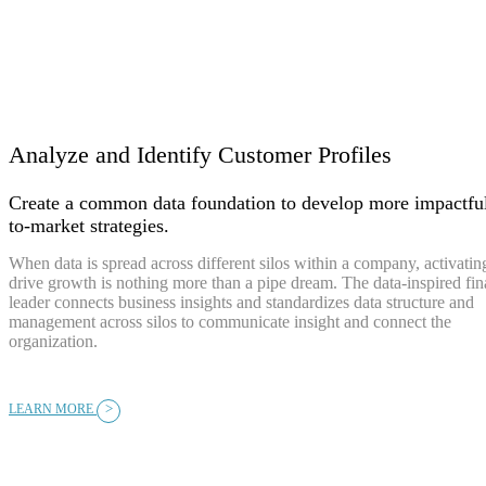
Analyze and Identify Customer Profiles
Create a common data foundation to develop more impactfu
to-market strategies.
When data is spread across different silos within a company, activating
drive growth is nothing more than a pipe dream. The data-inspired fi
leader connects business insights and standardizes data structure and
management across silos to communicate insight and connect the
organization.
>
LEARN MORE