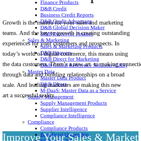
Finance Products
D&B Credit
Business Credit Reports
D&B Credit Advantage
Growth is the mantra for your sales and marketing
D&B Global Decision Maker
teams. And the key
to growth is creating outstanding
D&B Direct for Finance
Sales & Marketing
experiences for your customers
and
prospects.
In
Sales & Marketing Products
D&B Hoovers
today’s world of digital commerce, this means using
D&B Direct for Marketing
the
data
customers.
There’s a new
art
to
making
connecti
D&B Global Reference Solution (GRS)
Master Data
through data and building
relationships
on
a broad
Master Data Product
D&B Direct
scale.
And leading marketers are making this
new
M-DaaS: Master Data as a Service
art
a successful reality.
Supply Management
Supply Management Products
Supplier Intelligence
Compliance Intelligence
Compliance
Compliance Products
Improve Your Sales & Market
Beneficial Ownership
FATCA & CRS