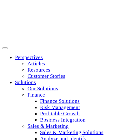
Perspectives
Articles
Sales & Marketing
Resources
Customer Stories
Solutions
Solutions
Our Solutions
Finance
Finance Solutions
Unleash the power of data and analytics to
Risk Management
Profitable Growth
Business Integration
discover opportunities and accelerate growth.
Sales & Marketing
Sales & Marketing Solutions
Analyze and Identify