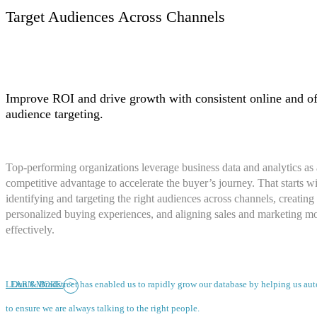
Target Audiences Across Channels
Improve ROI and drive growth with consistent online and of
audience targeting.
Top-performing organizations leverage business data and analytics as 
competitive advantage to accelerate the buyer’s journey. That starts w
identifying and targeting the right audiences across channels, creating
personalized buying experiences, and aligning sales and marketing m
effectively.
>
Dun & Bradstreet has enabled us to rapidly grow our database by helping us a
LEARN MORE
to ensure we are always talking to the right people.