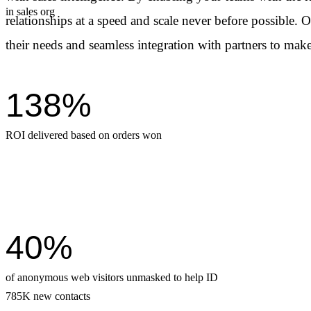
in sales org
relationships at a speed and scale never before possible. 
their needs and seamless integration with
partners to make
138%
ROI delivered based on orders won
40%
of anonymous web visitors unmasked to help ID
785K new contacts