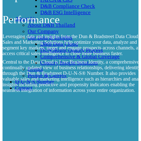
D&B Compliance Check
D&B ESG Intelligence
Performance
About Us
About D&B Thailand
Our Company
Leveraging data and insights from the Dun & Bradstreet Data Cloud,
Our Data & Insights
Sales and Marketing Solutions help optimize your data, analyze and
D&B Data Cloud
segment key markets, target and engage prospects across channels, a
DUNSRight Quality Process
access critical sales intelligence to close more business faster.
Comprehensive & Global Coverage
Central to the Data Cloud is Live Business Identity, a comprehensive
Country Insight Solutions
continually updated view of business relationships, delivering identity
Events
through the Dun & Bradstreet D-U-N-S
®
Number. It also provides
People & Careers
valuable sales and marketing intelligence such as hierarchies and analy
D-U-N-S Number
insights including predictive and propensity indicators enabling the
Contact
seamless integration of information across your entire organization.