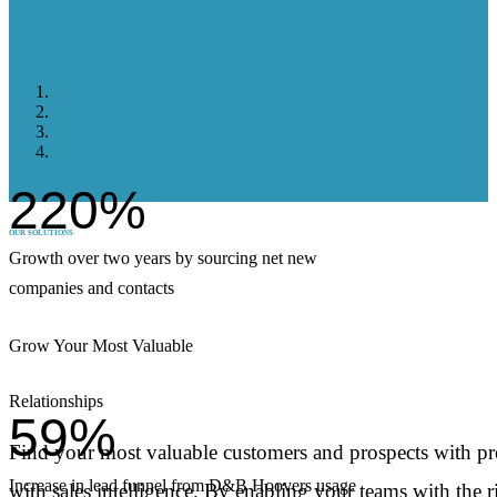
220%
OUR SOLUTIONS
Growth over two years by sourcing net new
companies and contacts
Grow Your Most Valuable
Relationships
59%
Find your most valuable customers and prospects with pre
Increase in lead funnel from D&B Hoovers usage
with sales intelligence. By enabling your teams with the 