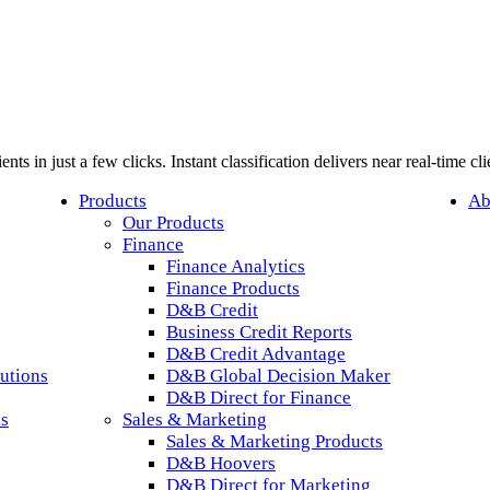
nts in just a few clicks. Instant classification delivers near real-time c
Products
Ab
Our Products
Finance
Finance Analytics
Finance Products
D&B Credit
Business Credit Reports
D&B Credit Advantage
utions
D&B Global Decision Maker
D&B Direct for Finance
ls
Sales & Marketing
Sales & Marketing Products
D&B Hoovers
D&B Direct for Marketing