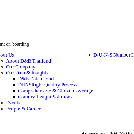
lient on-boarding
out Us
D-U-N-S Number
C
About D&B Thailand
Our Company
Our Data & Insights
D&B Data Cloud
DUNSRight Quality Process
Comprehensive & Global Coverage
Country Insight Solutions
Events
People & Careers
อัปเดตล่าสุด : 10/07/2020