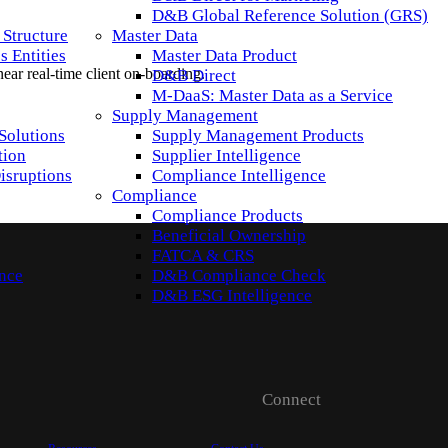
D&B Global Reference Solution (GRS)
 Structure
Master Data
 Entities
Master Data Product
 near real-time client on-boarding.
D&B Direct
M-DaaS: Master Data as a Service
Supply Management
Solutions
Supply Management Products
tion
Supplier Intelligence
isruptions
Compliance Intelligence
Compliance
Compliance Products
Beneficial Ownership
FATCA & CRS
ence
D&B Compliance Check
D&B ESG Intelligence
Connect