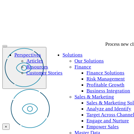
Process new clie
Perspectives
Solutions
Articles
Our Solutions
Resources
Finance
Customer Stories
Finance Solutions
Risk Management
Profitable Growth
Business Integration
Sales & Marketing
Sales & Marketing Sol
Analyze and Identify
Target Across Channe
Engage and Nurture
Empower Sales
×
Master Data