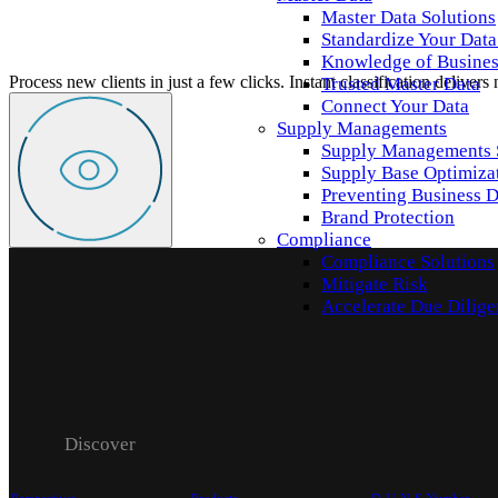
Master Data Solutions
Standardize Your Data
Knowledge of Business
Process new clients in just a few clicks. Instant classification delivers
Trusted Master Data
Connect Your Data
Supply Managements
Supply Managements 
Supply Base Optimiza
Preventing Business D
Brand Protection
Compliance
Compliance Solutions
Mitigate Risk
Accelerate Due Dilig
Discover