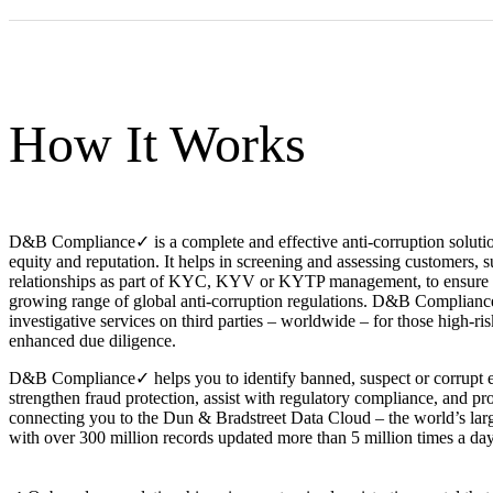
How It Works
D&B Compliance✓ is a complete and effective anti-corruption solutio
equity and reputation. It helps in screening and assessing customers, s
relationships as part of KYC, KYV or KYTP management, to ensure 
growing range of global anti-corruption regulations. D&B Complianc
investigative services on third parties – worldwide – for those high-ris
enhanced due diligence.
D&B Compliance✓ helps you to identify banned, suspect or corrupt en
strengthen fraud protection, assist with regulatory compliance, and pr
connecting you to the Dun & Bradstreet Data Cloud – the world’s lar
with over 300 million records updated more than 5 million times a day