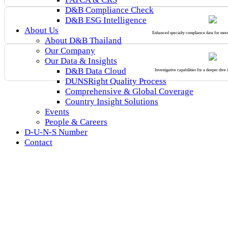
D&B Compliance Check
D&B ESG Intelligence
About Us
Enhanced specialty compliance data for mor
About D&B Thailand
Our Company
Our Data & Insights
D&B Data Cloud
Investigative capabilities for a deeper dive 
DUNSRight Quality Process
Comprehensive & Global Coverage
Country Insight Solutions
Events
People & Careers
D-U-N-S Number
Contact