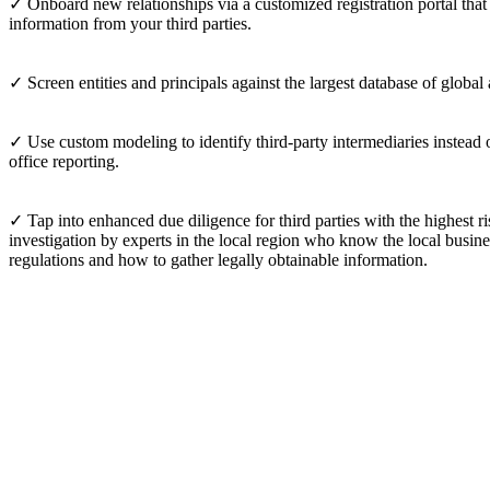
✓ Onboard new relationships via a customized registration portal tha
information from your third parties.
✓ Screen entities and principals against the largest database of global
✓ Use custom modeling to identify third-party intermediaries instead o
office reporting.
✓ Tap into enhanced due diligence for third parties with the highest ri
investigation by experts in the local region who know the local busine
regulations and how to gather legally obtainable information.