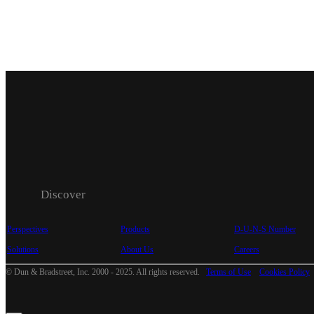
Discover
Perspectives
Products
D-U-N-S Number
Solutions
About Us
Careers
© Dun & Bradstreet, Inc. 2000 - 2025. All rights reserved.
Terms of Use
Cookies Policy