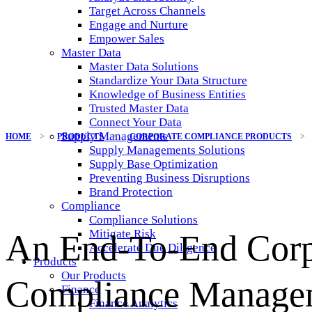
Target Across Channels
Engage and Nurture
Empower Sales
Master Data
Master Data Solutions
Standardize Your Data Structure
Knowledge of Business Entities
Trusted Master Data
Connect Your Data
Supply Managements
HOME
>
PRODUCTS
>
CORPORATE COMPLIANCE PRODUCTS
>
Supply Managements Solutions
Supply Base Optimization
Preventing Business Disruptions
Brand Protection
Compliance
Compliance Solutions
Mitigate Risk
An End-To-End Corp
Accelerate Due Diligence
Products
Our Products
Compliance Manage
Finance
Finance Analytics