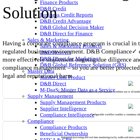
Finance Products
Solution
D&B Credit
Business Credit Reports
D&B Credit Advantage
D&B Global Decision Maker
D&B Direct for Finance
Sales & Marketing
Having a corporate compliance program is crucial in 
Sales & Marketing Products
regulated business environment. D&B Compliance✓ 
D&B Hoovers
D&B Direct for Marketing
more effectively implement ongoing due diligence an
D&B Global Reference Solution (GRS)
compliance management – so you are better protected 
Master Data
legal and reputational harm.
Master Data Product
D&B Direct
M-DaaS: Master Data as a Service
Custom compliance solution tailored to your business – combine any or all module
Supply Management
Supply Management Products
Supplier Intelligence
Compliance Intelligence
Configurable workflow enables a consistent, ris
Compliance
Compliance Products
Beneficial Ownership
Automated processing and real-time monitoring tracks, audits and stores you
FATCA & CRS