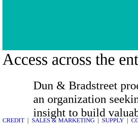
Access across the ent
Dun & Bradstreet prod
an organization seekin
insight to build valua
CREDIT
|
SALES & MARKETING
|
SUPPLY
|
C