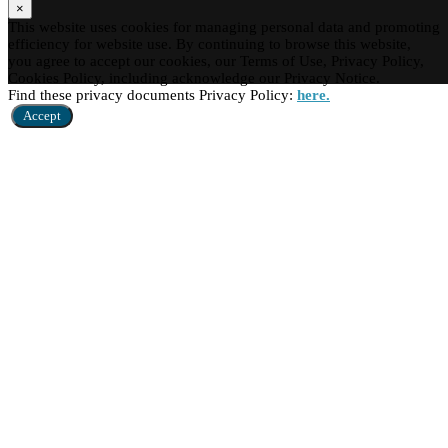
×
This website uses cookies for managing personal data and promoting
efficiency for website use. By continuing to browse this website,
you agree to accept our cookies, our Terms of Use, Privacy Policy,
Cookies Policy, including acknowledge our Privacy Notice.
Find these privacy documents Privacy Policy:
here.
Accept