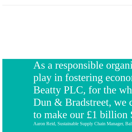
As a responsible organi
play in fostering econo
Beatty PLC, for the wh
Dun & Bradstreet, we c
to make our £1 billio
Aaron Reid, Sustainable Supply Chain Manager, Ba