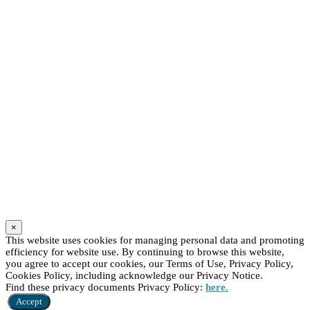
×
This website uses cookies for managing personal data and promoting
efficiency for website use. By continuing to browse this website,
you agree to accept our cookies, our Terms of Use, Privacy Policy,
Cookies Policy, including acknowledge our Privacy Notice.
Find these privacy documents Privacy Policy:
here.
Accept