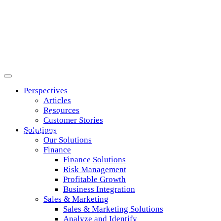
Perspectives
Articles
Resources
Protect & Enhance
Customer Stories
Solutions
Brand Values
Our Solutions
Finance
Finance Solutions
Use innovative metrics to enhance brand perception
Risk Management
Profitable Growth
Business Integration
Sales & Marketing
Sales & Marketing Solutions
Analyze and Identify