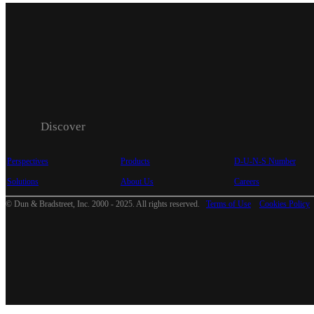
Discover
Perspectives
Products
D-U-N-S Number
Solutions
About Us
Careers
© Dun & Bradstreet, Inc. 2000 - 2025. All rights reserved.
Terms of Use
Cookies Policy