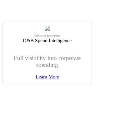
Software & Subscriptions
D&B Spend Intelligence
Full visibility into corporate
spending
Learn More