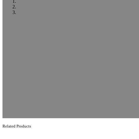
Related Products