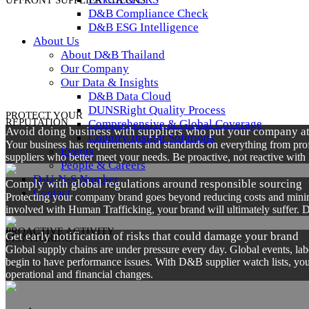
UPFRONT SUPPLIER CHECKS
D&B Compliance Check
D&B ESG Intelligence
About Us
About D&B Thailand
Our Company
Our Data & Insights
D&B Data Cloud
DUNSRight Quality Process
PROTECT YOUR
REPUTATION
Comprehensive & Global Coverage
Avoid doing business with suppliers who put your company at
Country Insight Solutions
Your business has requirements and standards on everything from profit
Events
suppliers who better meet your needs. Be proactive, not reactive with 
People & Careers
D-U-N-S Number
Comply with global regulations around responsible sourcing
Contact
Protecting your company brand goes beyond reducing costs and minimiz
involved with Human Trafficking, your brand will ultimately suffer. D
PROACTIVE ACTIVITY
Get early notification of risks that could damage your brand
MONITORING
Global supply chains are under pressure every day. Global events, la
begin to have performance issues. With D&B supplier watch lists, you 
operational and financial changes.