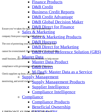
Finance Products
D&B Credit
Business Credit Reports
D&B Credit Advantage
D&B Global Decision Maker
D&B Direct for Finance
Ensure you’ve taken the right steps to protect your
Sales & Marketing
Sales & Marketing Products
company from poor supplier relationships.
D&B Hoovers
The cost of protecting your brand from reputational risk
D&B Direct for Marketing
D&B Global Reference Solution (GRS)
cannot be overestimated. Our data includes socio-economic,
Master Data
small business, and diversity classifications to help ensure
Master Data Product
D&B Direct
compliance with government and industry mandates.
M-DaaS: Master Data as a Service
Check suppliers up front, be proactive about
Supply Management
Supply Management Products
monitoring, and avoid violators.
Supplier Intelligence
Compliance Intelligence
Compliance
Compliance Products
Beneficial Ownership
FATCA & CRS