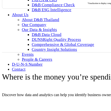
Visualization to display co
D&B Compliance Check
D&B ESG Intelligence
About Us
About D&B Thailand
Our Company
Our Data & Insights
D&B Data Cloud
DUNSRight Quality Process
Comprehensive & Global Coverage
Country Insight Solutions
Events
People & Careers
D-U-N-S Number
Contact
Where is the money you’re spendi
Discover how data and analytics can help you identify business owner