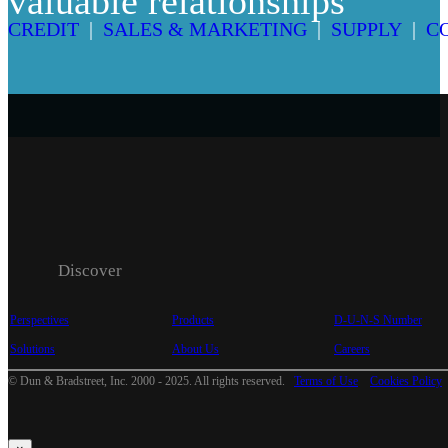
valuable relationships
CREDIT
|
SALES & MARKETING
|
SUPPLY
|
C
Discover
Perspectives
Products
D-U-N-S Number
Solutions
About Us
Careers
© Dun & Bradstreet, Inc. 2000 - 2025. All rights reserved.
Terms of Use
Cookies Policy