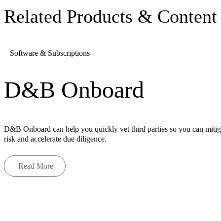
Related Products & Content
Software & Subscriptions
D&B Onboard
D&B Onboard can help you quickly vet third parties so you can mitig
risk and accelerate due diligence.
Read More