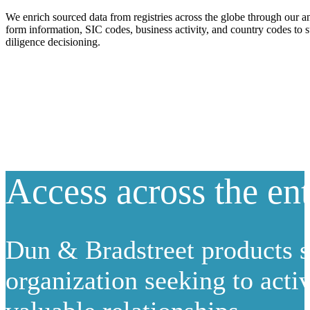
We enrich sourced data from registries across the globe through our an
form information, SIC codes, business activity, and country codes to 
diligence decisioning.
Access across the ent
Dun & Bradstreet products s
organization seeking to activ