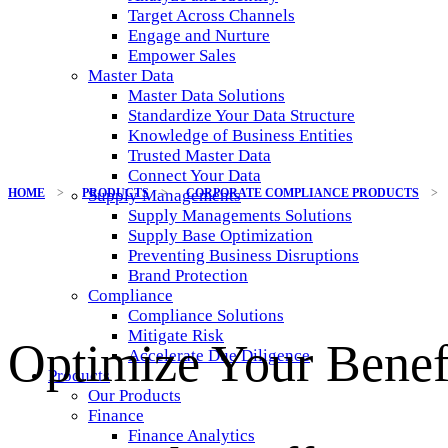
Target Across Channels
Engage and Nurture
Empower Sales
Master Data
Master Data Solutions
Standardize Your Data Structure
Knowledge of Business Entities
Trusted Master Data
Connect Your Data
HOME
>
PRODUCTS
>
CORPORATE COMPLIANCE PRODUCTS
>
Supply Managements
Supply Managements Solutions
Supply Base Optimization
Preventing Business Disruptions
Brand Protection
Compliance
Compliance Solutions
Mitigate Risk
Optimize Your Benef
Accelerate Due Diligence
Products
Our Products
Finance
Finance Analytics