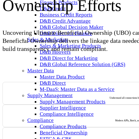
Ownership Efforts
Finance Products
D&B Credit
Business Credit Reports
D&B Credit Advantage
D&B Global Decision Maker
Uncovering Ultimate Beneficial Ownership (UBO) can b
D&B Direct for Finance
Sales & Marketing
Beneficial Ownership delivers the linkage data needed 
Sales & Marketing Products
build transparency and remain compliant.
D&B Hoovers
D&B Direct for Marketing
D&B Global Reference Solution (GRS)
Master Data
Master Data Product
D&B Direct
M-DaaS: Master Data as a Service
Supply Management
Understand all connections ba
Supply Management Products
Supplier Intelligence
Compliance Intelligence
Compliance
Modern APIs, Batch, and
Compliance Products
Beneficial Ownership
FATCA & CRS