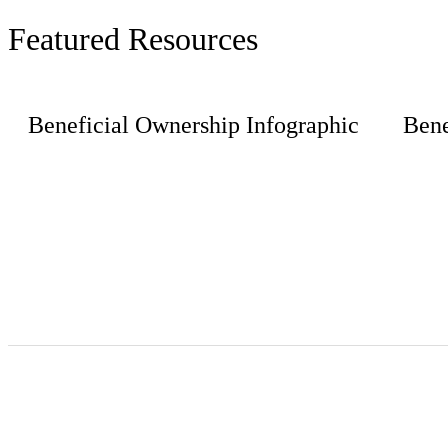
Featured Resources
Beneficial Ownership Infographic
Bene