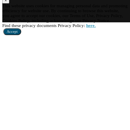
×
This website uses cookies for managing personal data and promoting
efficiency for website use. By continuing to browse this website,
you agree to accept our cookies, our Terms of Use, Privacy Policy,
Cookies Policy, including acknowledge our Privacy Notice.
Find these privacy documents Privacy Policy:
here.
Accept