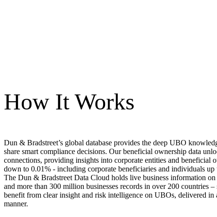
How It Works
Dun & Bradstreet’s global database provides the deep UBO knowled
share smart compliance decisions. Our beneficial ownership data unlo
connections, providing insights into corporate entities and beneficial 
down to 0.01% - including corporate beneficiaries and individuals u
The Dun & Bradstreet Data Cloud holds live business information on 
and more than 300 million businesses records in over 200 countries – 
benefit from clear insight and risk intelligence on UBOs, delivered in
manner.